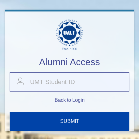
Alumni Access
Back to Login
SUBMIT