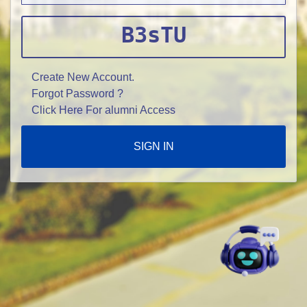
B3sTU
Create New Account.
Forgot Password ?
Click Here For alumni Access
SIGN IN