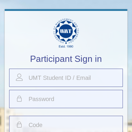
Participant Sign in