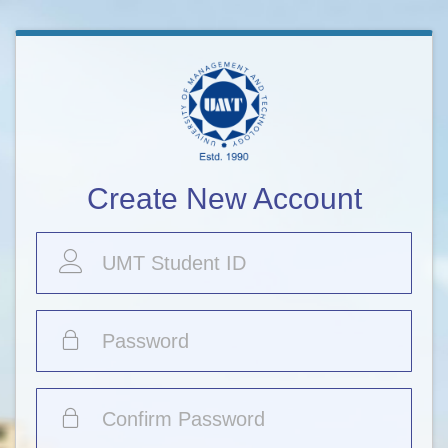
Create New Account