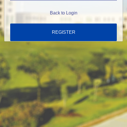
Back to Login
REGISTER