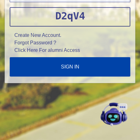
D2qV4
Create New Account.
Forgot Password ?
Click Here For alumni Access
SIGN IN