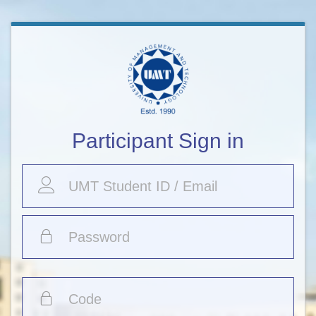
Participant Sign in